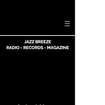
JAZZ BREEZE
RADIO - RECORDS - MAGAZINE