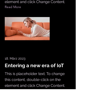
element and click Change Content.
Read More
18. März 2023
Entering a new era of IoT
This is placeholder text. To change
this content, double-click on the
element and click Change Content.
Read More