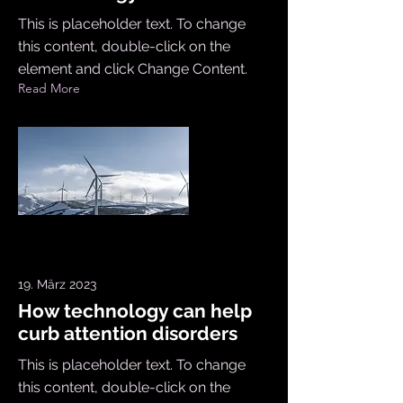
This is placeholder text. To change
this content, double-click on the
element and click Change Content.
Read More
19. März 2023
How technology can help
curb attention disorders
This is placeholder text. To change
this content, double-click on the