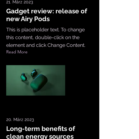
21. März 2023
Gadget review: release of
new Airy Pods
This is placeholder text. To change
this content, double-click on the
element and click Change Content.
Read More
20. März 2023
Long-term benefits of
clean energy sources