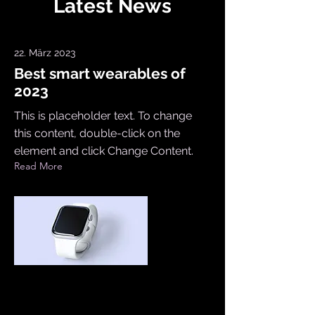
Latest News
22. März 2023
Best smart wearables of
2023
This is placeholder text. To change
this content, double-click on the
element and click Change Content.
Read More