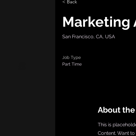
< Back
Marketing 
San Francisco, CA, USA
Job Type
Part Time
About the
This is placehold
Content. Want to