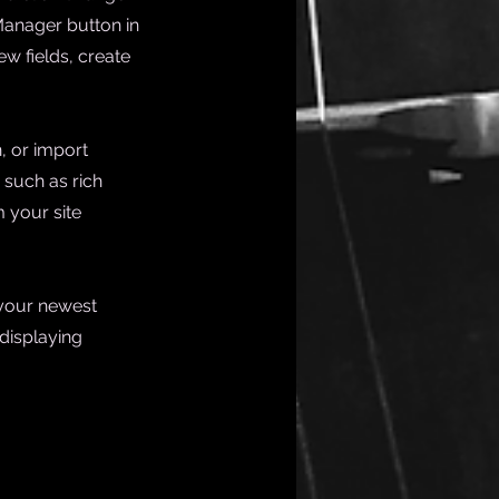
Manager button in
w fields, create
, or import
 such as rich
 your site
 your newest
 displaying