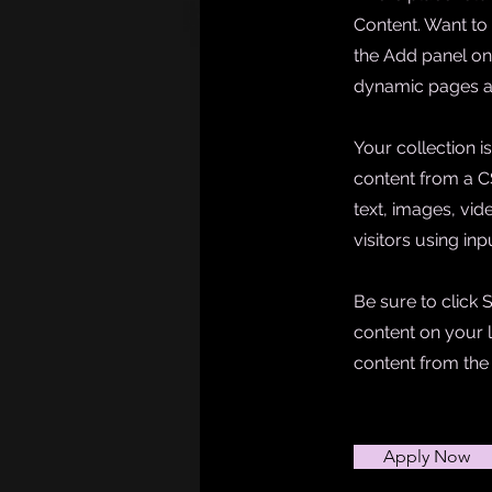
Content. Want to
the Add panel on
dynamic pages an
Your collection i
content from a CS
text, images, vid
visitors using in
Be sure to click 
content on your l
content from the r
Apply Now