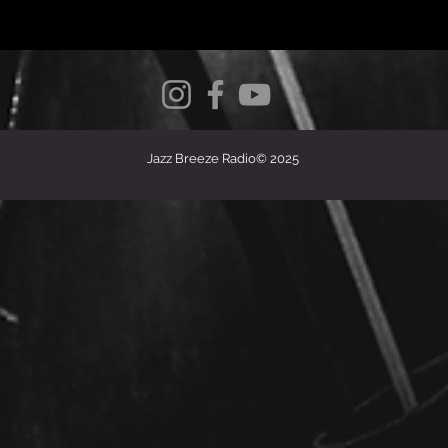
Jazz Breeze Radio© 2025