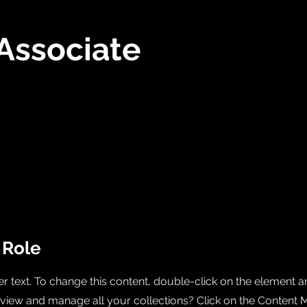
Associate
 Role
er text. To change this content, double-click on the element 
 view and manage all your collections? Click on the Content 