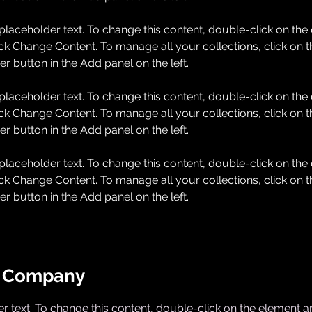
 placeholder text. To change this content, double-click on the
ick Change Content. To manage all your collections, click on t
 placeholder text. To change this content, double-click on the
ick Change Content. To manage all your collections, click on t
 placeholder text. To change this content, double-click on the
ick Change Content. To manage all your collections, click on t
r button in the Add panel on the left.
e Company
er text. To change this content, double-click on the element 