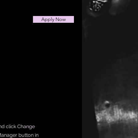
Apply Now
and click Change
Manager button in