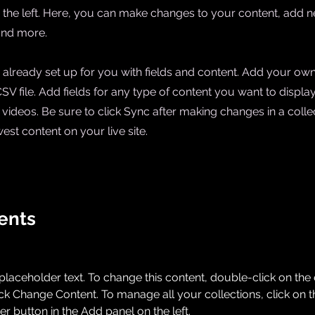
 the left. Here, you can make changes to your content, add ne
nd more.
s already set up for you with fields and content. Add your ow
CSV file. Add fields for any type of content you want to display
 videos. Be sure to click Sync after making changes in a collec
st content on your live site.
ents
 placeholder text. To change this content, double-click on the
ick Change Content. To manage all your collections, click on t