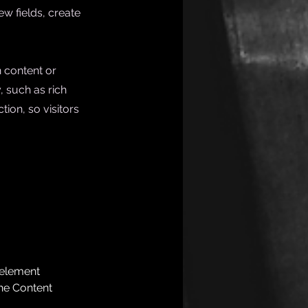
w fields, create
n content or
, such as rich
tion, so visitors
 element 
he Content 