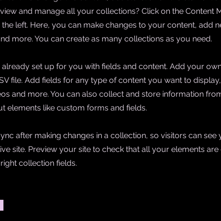
 view and manage all your collections? Click on the Content 
 the left. Here, you can make changes to your content, add ne
d more. You can create as many collections as you need.
s already set up for you with fields and content. Add your own
V file. Add fields for any type of content you want to display,
eos and more. You can also collect and store information from
put elements like custom forms and fields.
Sync after making changes in a collection, so visitors can see
ive site. Preview your site to check that all your elements are
ight collection fields.