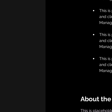
This is
and cl
This is
and cl
This is
and cl
Manage
About th
This is placehold