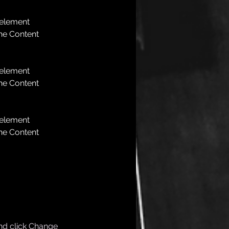
 element 
he Content 
 element 
he Content 
 element 
he Content 
and click Change