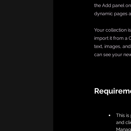
the Add panel on
dynamic pages a
Your collection i
import it from a 
text, images, and
can see your newe
Requirem
This is
and cl