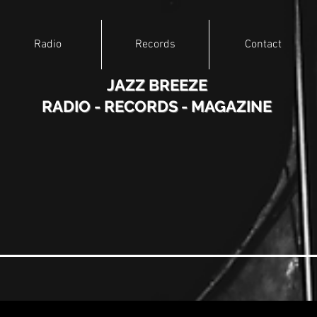
Radio
Records
Contact
JAZZ BREEZE
RADIO - RECORDS - MAGAZINE