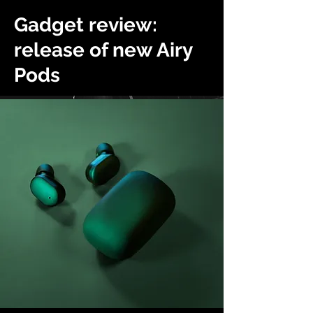
Gadget review:
release of new Airy
Pods