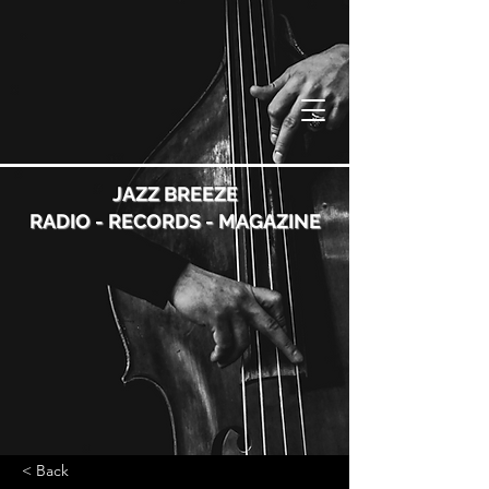
JAZZ BREEZE
RADIO - RECORDS - MAGAZINE
< Back