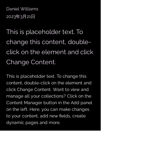
Daniel Williams
2023年3月21日
This is placeholder text. To
change this content, double-
click on the element and click
Change Content.
This is placeholder text. To change this 
content, double-click on the element and 
click Change Content. Want to view and 
manage all your collections? Click on the 
Content Manager button in the Add panel 
on the left. Here, you can make changes 
to your content, add new fields, create 
dynamic pages and more.
Your collection is already set up for you 