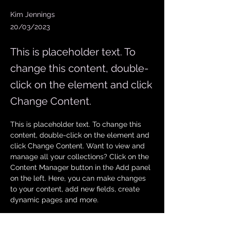
Kim Jennings
20/03/2023
This is placeholder text. To
change this content, double-
click on the element and click
Change Content.
This is placeholder text. To change this 
content, double-click on the element and 
click Change Content. Want to view and 
manage all your collections? Click on the 
Content Manager button in the Add panel 
on the left. Here, you can make changes 
to your content, add new fields, create 
dynamic pages and more.
Your collection is already set up for you 