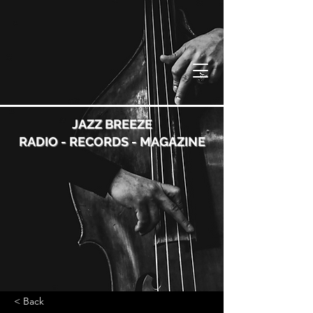
JAZZ BREEZE
RADIO - RECORDS - MAGAZINE
< Back