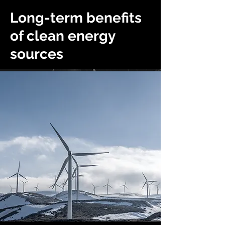
Long-term benefits
of clean energy
sources