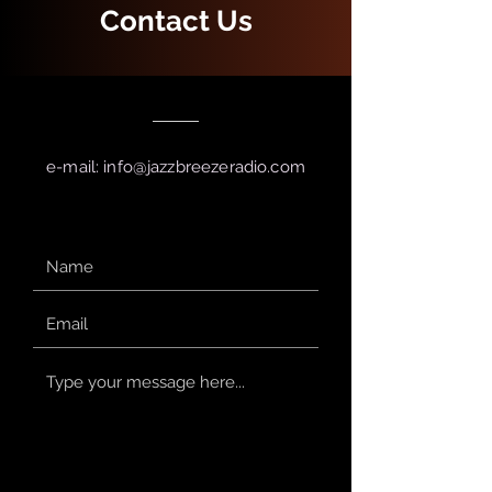
Contact Us
e-mail:
info@jazzbreezeradio.com