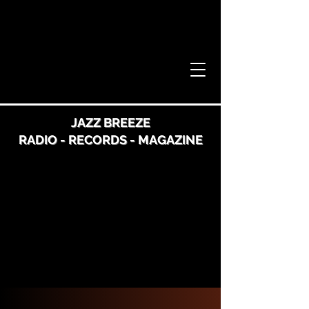
JAZZ BREEZE
RADIO - RECORDS - MAGAZINE