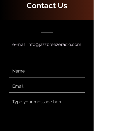
Contact Us
e-mail:
info@jazzbreezeradio.com