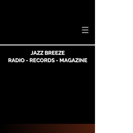
JAZZ BREEZE
RADIO - RECORDS - MAGAZINE