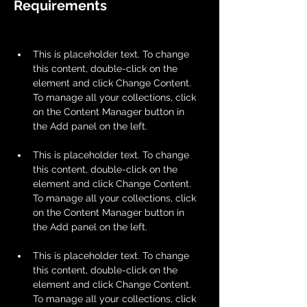
Requirements
This is placeholder text. To change 
this content, double-click on the 
element and click Change Content. 
To manage all your collections, click 
on the Content Manager button in 
This is placeholder text. To change 
this content, double-click on the 
element and click Change Content. 
To manage all your collections, click 
on the Content Manager button in 
This is placeholder text. To change 
this content, double-click on the 
element and click Change Content. 
To manage all your collections, click 