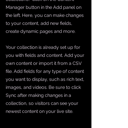
Manager button in the Add panel on
the left. Here, you can make changes
to your content, add new fields,
create dynamic pages and more.
Your collection is already set up for
you with fields and content. Add your
own content or import it from a CSV
file. Add fields for any type of content
you want to display, such as rich text,
images, and videos. Be sure to click
Sync after making changes in a
collection, so visitors can see your
newest content on your live site.