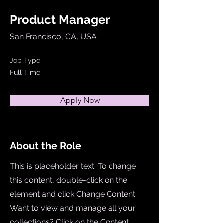
Product Manager
San Francisco, CA, USA
Job Type
Full Time
Apply Now
About the Role
This is placeholder text. To change
this content, double-click on the
element and click Change Content.
Want to view and manage all your
collections? Click on the Content