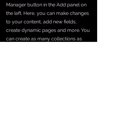
Manager button in the Add panel on
the left. Here, you can make changes
to your content, add new fields,
create dynamic pages and more. You
can create as many collections as
you need.
Your collection is already set up for
you with fields and content. Add your
own, or import content from a CSV
file. Add fields for any type of content
you want to display, such as rich text,
images, videos and more. You can
also collect and store information
from your site visitors using input
elements like custom forms and