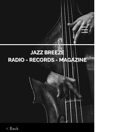
JAZZ BREEZE
RADIO - RECORDS - MAGAZINE
< Back