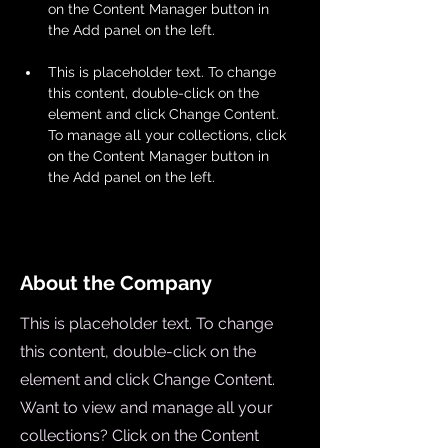
on the Content Manager button in 
This is placeholder text. To change 
this content, double-click on the 
element and click Change Content. 
To manage all your collections, click 
on the Content Manager button in 
the Add panel on the left.
About the Company
This is placeholder text. To change
this content, double-click on the
element and click Change Content.
Want to view and manage all your
collections? Click on the Content