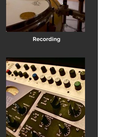
Recording