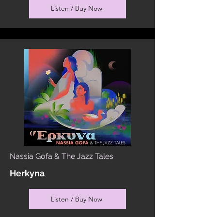
Listen / Buy Now
Nassia Gofa & The Jazz Tales
Herkyna
Listen / Buy Now