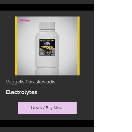
Vaggelis Paraskeviadis
Electrolytes
Listen / Buy Now