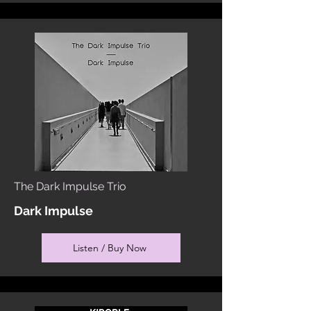
The Dark Impulse Trio
Dark Impulse
Listen / Buy Now