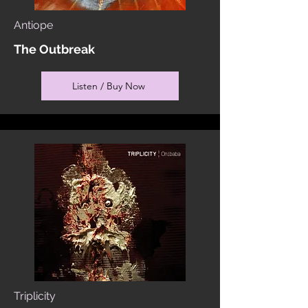
Antiope
The Outbreak
Listen / Buy Now
Triplicity