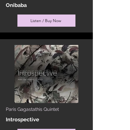
Onibaba
Listen / Buy Now
Paris Gagastathis Quintet
Introspective