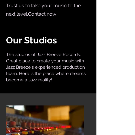
Trust us to take your music to the
next level.Contact now!
Our Studios
The studios of Jazz Breeze Records.
Great place to create your music with
Jazz Breeze's experienced production
team. Here is the place where dreams
become a Jazz reality!