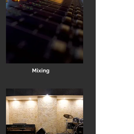
Mixing