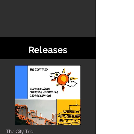
Releases
The City Trio