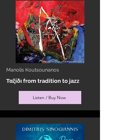
Manolis Koutsounanos
Ταξίδι from tradition to jazz
Listen / Buy Now