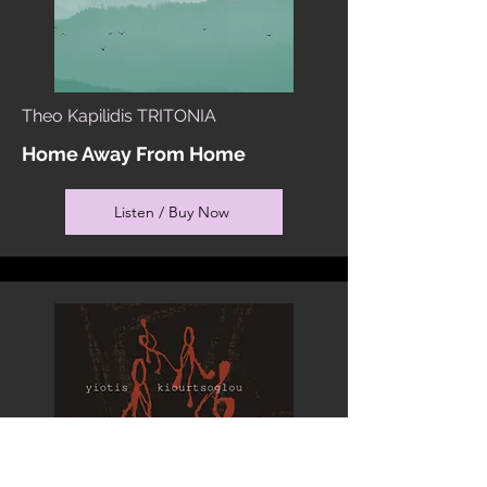
Theo Kapilidis TRITONIA
Home Away From Home
Listen / Buy Now