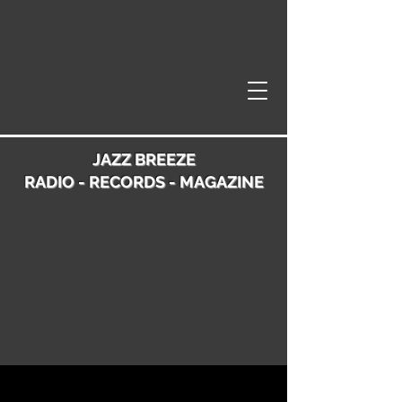
JAZZ BREEZE
RADIO - RECORDS - MAGAZINE