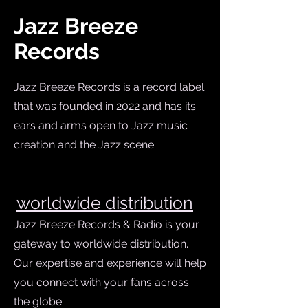
Jazz Breeze
Records
Jazz Breeze Records is a record label
that was founded in 2022 and has its
ears and arms open to Jazz music
creation and the Jazz scene.
w
orldwide distribution
Jazz Breeze Records & Radio is your
gateway to worldwide distribution.
Our expertise and experience will help
you connect with your fans across
the globe.