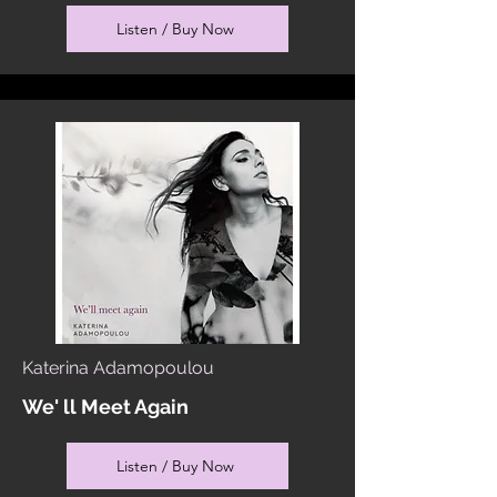
Listen / Buy Now
Katerina Adamopoulou
We' ll Meet Again
Listen / Buy Now