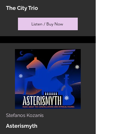
The City Trio
Listen / Buy Now
Stefanos Kozanis
Asterismyth