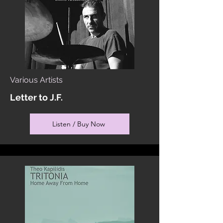
Various Artists
Letter to J.F.
Listen / Buy Now