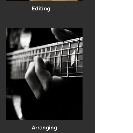
Editing
Arranging