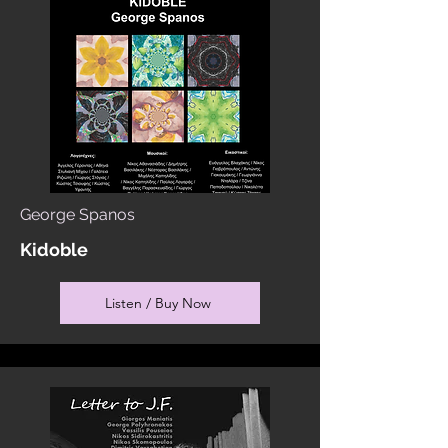
George Spanos
Kidoble
Listen / Buy Now