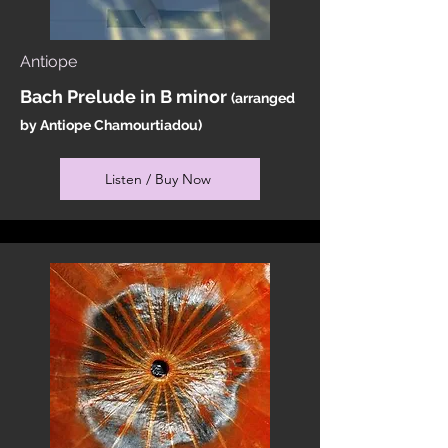
Antiope
Bach Prelude in B minor
(arranged
by Antiope Chamourtiadou)
Listen / Buy Now