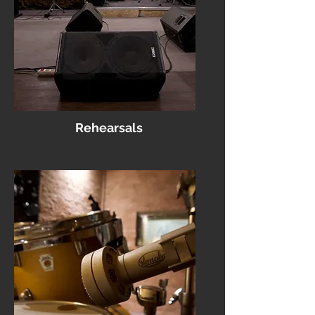
Rehearsals