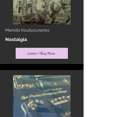
Manolis Koutsounanos
Nostalgia
Listen / Buy Now