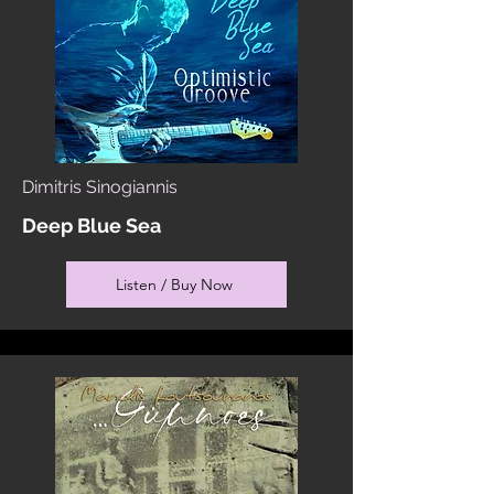
Dimitris Sinogiannis
Deep Blue Sea
Listen / Buy Now