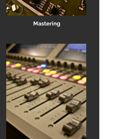
Mastering