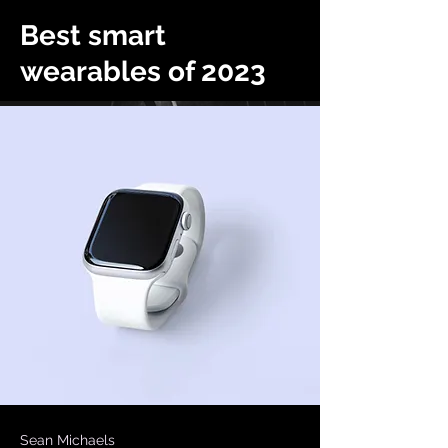
Best smart
wearables of 2023
Sean Michaels