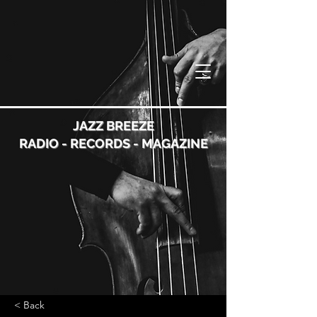
JAZZ BREEZE
RADIO - RECORDS - MAGAZINE
< Back