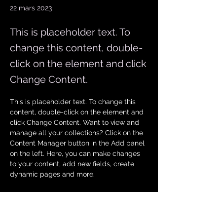
22 mars 2023
This is placeholder text. To
change this content, double-
click on the element and click
Change Content.
This is placeholder text. To change this 
content, double-click on the element and 
click Change Content. Want to view and 
manage all your collections? Click on the 
Content Manager button in the Add panel 
on the left. Here, you can make changes 
to your content, add new fields, create 
dynamic pages and more.
Your collection is already set up for you 
with fields and content. Add your own 
content or import it from a CSV file. Add 