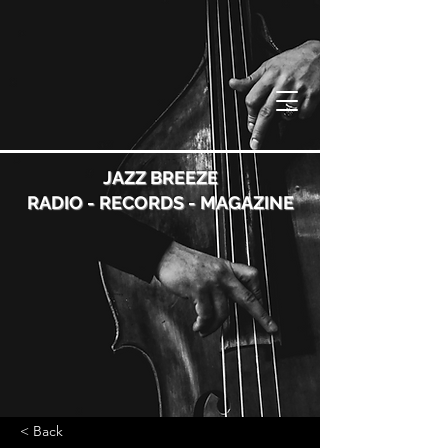
JAZZ BREEZE
RADIO - RECORDS - MAGAZINE
< Back