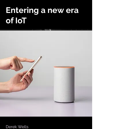
Entering a new era
of IoT
Derek Wells