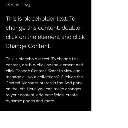
18 mars 2023
This is placeholder text. To
change this content, double-
click on the element and click
Change Content.
This is placeholder text. To change this 
content, double-click on the element and 
click Change Content. Want to view and 
manage all your collections? Click on the 
Content Manager button in the Add panel 
on the left. Here, you can make changes 
to your content, add new fields, create 
dynamic pages and more.
Your collection is already set up for you 
with fields and content. Add your own 
content or import it from a CSV file. Add 