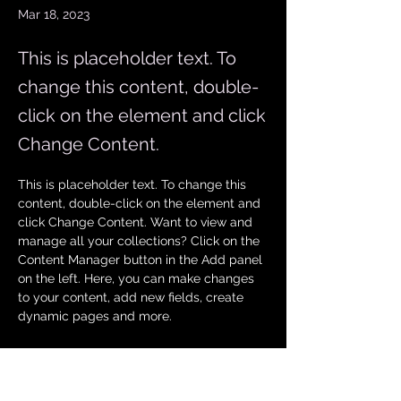
Mar 18, 2023
This is placeholder text. To
change this content, double-
click on the element and click
Change Content.
This is placeholder text. To change this 
content, double-click on the element and 
click Change Content. Want to view and 
manage all your collections? Click on the 
Content Manager button in the Add panel 
on the left. Here, you can make changes 
to your content, add new fields, create 
dynamic pages and more.
Your collection is already set up for you 
with fields and content. Add your own 
content or import it from a CSV file. Add 