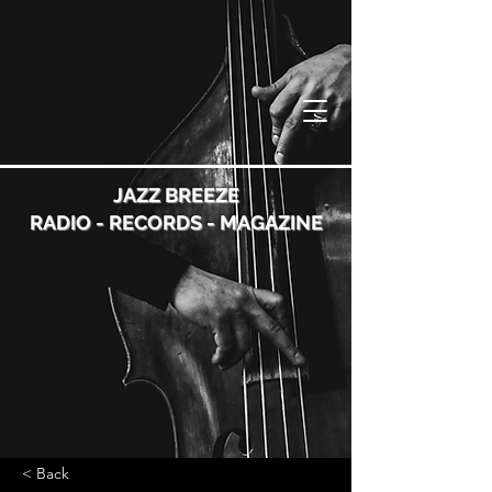
JAZZ BREEZE
RADIO - RECORDS - MAGAZINE
< Back