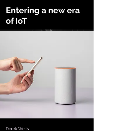
Entering a new era
of IoT
Derek Wells