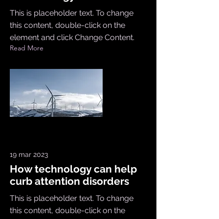
This is placeholder text. To change
this content, double-click on the
element and click Change Content.
Read More
19 mar 2023
How technology can help
curb attention disorders
This is placeholder text. To change
this content, double-click on the