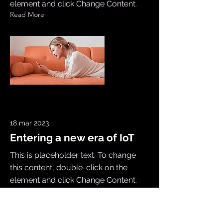
element and click Change Content.
Read More
18 mar 2023
Entering a new era of IoT
This is placeholder text. To change
this content, double-click on the
element and click Change Content.
Read More