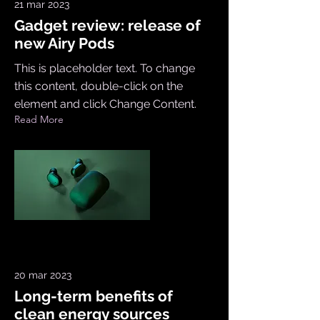
21 mar 2023
Gadget review: release of
new Airy Pods
This is placeholder text. To change
this content, double-click on the
element and click Change Content.
Read More
20 mar 2023
Long-term benefits of
clean energy sources