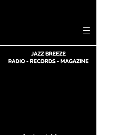
JAZZ BREEZE
RADIO - RECORDS - MAGAZINE