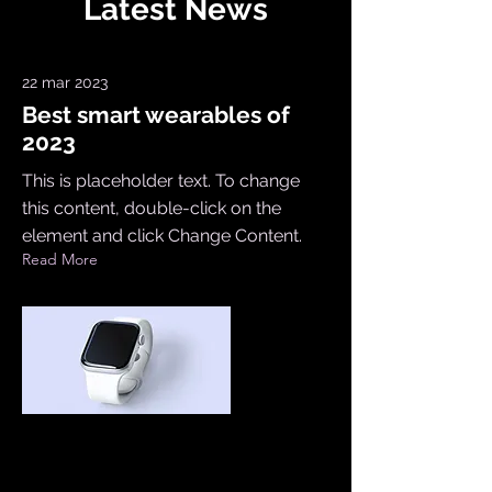
Latest News
22 mar 2023
Best smart wearables of
2023
This is placeholder text. To change
this content, double-click on the
element and click Change Content.
Read More