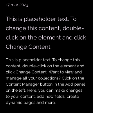
17 mar 2023
This is placeholder text. To
change this content, double-
click on the element and click
Change Content.
This is placeholder text. To change this 
content, double-click on the element and 
click Change Content. Want to view and 
manage all your collections? Click on the 
Content Manager button in the Add panel 
on the left. Here, you can make changes 
to your content, add new fields, create 
dynamic pages and more.
Your collection is already set up for you 
with fields and content. Add your own 
content or import it from a CSV file. Add 