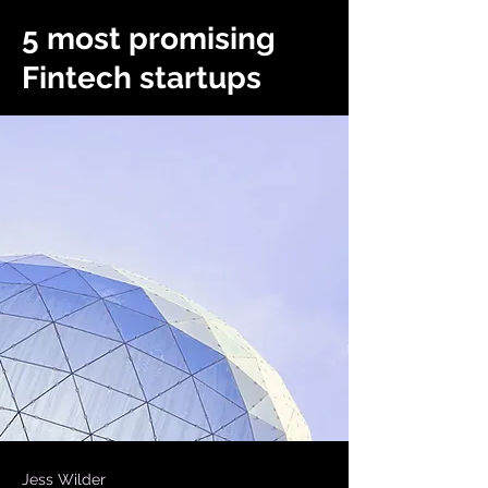
5 most promising
Fintech startups
Jess Wilder