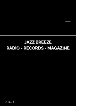
JAZZ BREEZE
RADIO - RECORDS - MAGAZINE
< Back